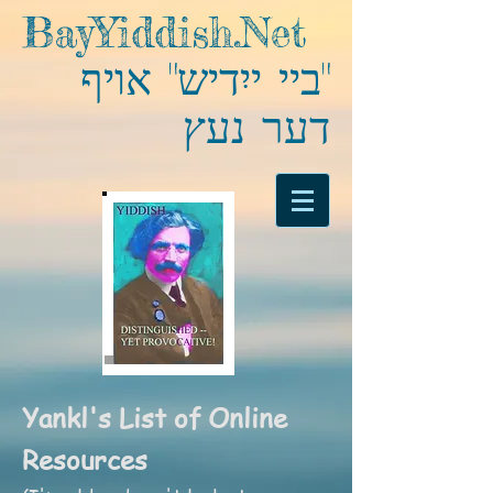
BayYiddish.Net
"ביי ייִדיש" אויף
דער נעץ
Yankl's List of Online
Resources