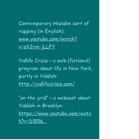
Contemporary Hasidim sort of
rapping (in English):
www.youtube.com/watch?
v=sX2rm-jLLFY
Yidlife Crisis – a web (fictional)
program about life in New York,
partly in Yiddish:
http://yidlifecrisis.com/
“on the grid” – a webcast about
Yiddish in Brooklyn:
https://www.youtube.com/watc
h?v=Dl856...