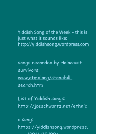
Yiddish Song of the Week - this is
just what it sounds like:
http://yiddishsong.wordpress.com
songs recorded by Holocaust
survivors:
www.ctmd.org/stonehill-
search.htm
List of Yiddish songs:
http://joeschwartz.net/ethnic
a song:
https://yiddishsong.wordpress.