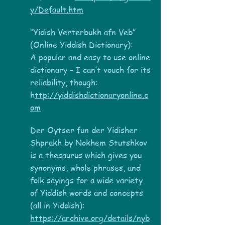
y/Default.htm
“Yidish Verterbukh afn Veb”
(Online Yiddish Dictionary):
A popular and easy to use online
dictionary – I can’t vouch for its
reliability, though:
h
ttp://yiddishdictionaryonline.c
om
Der Oytser fun der Yidisher
Shprakh by Nokhem Stutshkov
is a thesaurus which gives you
synonyms, whole phrases, and
folk sayings for a wide variety
of Yiddish words and concepts
(all in Yiddish):
https://archive.org/details/nyb