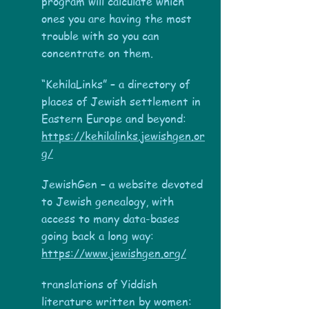
program will calculate which
ones you are having the most
trouble with so you can
concentrate on them.
“KehilaLinks” – a directory of
places of Jewish settlement in
Eastern Europe and beyond:
https://kehilalinks.jewishgen.or
g/
JewishGen – a website devoted
to Jewish genealogy, with
access to many data-bases
going back a long way:
https://www.jewishgen.org/
translations of Yiddish
literature written by women: