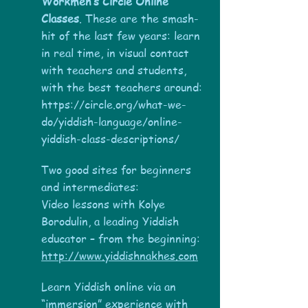
Workmen’s Circle Online
Classes
. These are the smash-
hit of the last few years: learn
in real time, in visual contact
with teachers and students,
with the best teachers around:
https://circle.org/what-we-
do/yiddish-language/online-
yiddish-class-descriptions/
Two good sites for beginners
and intermediates:
Video lessons with Kolye
Borodulin, a leading Yiddish
educator – from the beginning:
http://www.yiddishnakhes.com
Learn Yiddish online via an
“immersion” experience with