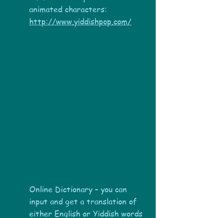
animated characters:
http://www.yiddishpop.com/
Online Dictionary – you can
input and get a translation of
either English or Yiddish words