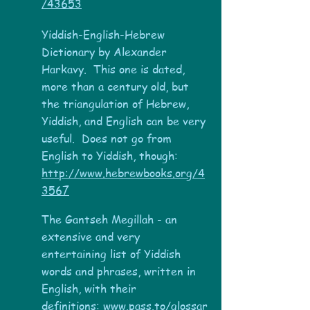
/43653
Yiddish-English-Hebrew
Dictionary by Alexander
Harkavy. This one is dated,
more than a century old, but
the triangulation of Hebrew,
Yiddish, and English can be very
useful. Does not go from
English to Yiddish, though:
http://www.hebrewbooks.org/4
3567
The Gantseh Megillah - a
n
extensive and very
entertaining list of Yiddish
words and phrases, written in
English, with their
definitions:
www.pass.to/glossar