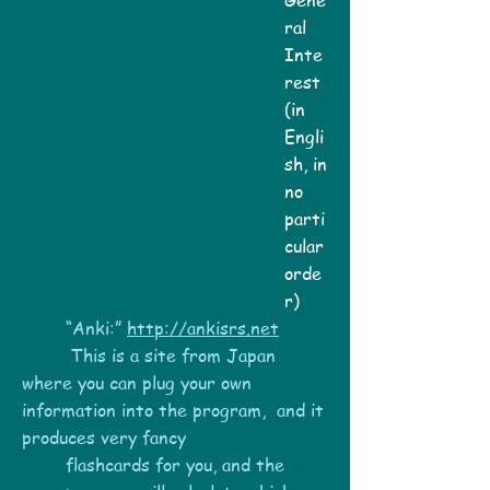
Gene
ral
Inte
rest
(in
Engli
sh, in
no
parti
cular
orde
r)
“Anki:”
http://ankisrs.net
This is a site from Japan
where you can plug your own
information into the program, and it
produces very fancy
flashcards for you, and the