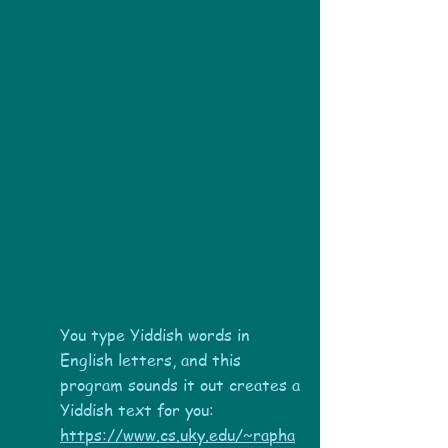
You type Yiddish words in
English letters, and this
program sounds it out creates a
Yiddish text for you:
https://www.cs.uky.edu/~rapha