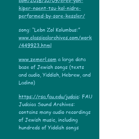
com/2016/10/09/erev-yon-
kiper-noent-tsu-kol-nidre-
performed-by-sore-kessler/
song: “Lebn Zol Kolumbus:”
www.classicalarchives.com/work
/449923.html
www.zemerl.com
a large data
base of Jewish songs (texts
and audio, Yiddish, Hebrew, and
Ladino)
https://rsa.fau.edu/judaic
: FAU
Judaica Sound Archives:
contains many audio recordings
of Jewish music, including
hundreds of Yiddish songs