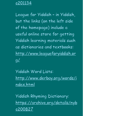
c201134
League for Yiddish – in Yiddish,
but the links (on the left side
of the homepage) include a
useful online store for getting
Yiddish learning materials such
as dictionaries and textbooks:
http://www.leagueforyiddish.or
g/
Yiddish Word Lists:
http://www.derbay.org/words/i
ndex.html
Yiddish Rhyming Dictionary:
https://archive.org/details/nyb
c200827