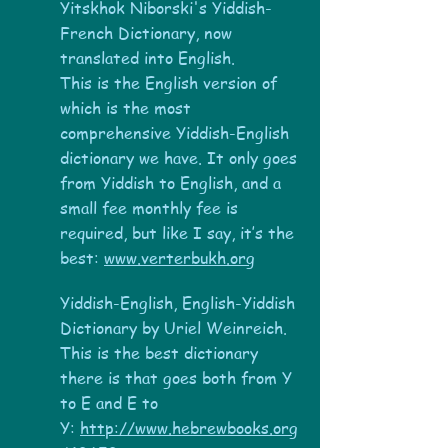
Yitskhok Niborski's Yiddish-
French Dictionary, now
translated into English.
This is the English version of
which is the most
comprehensive Yiddish-English
dictionary we have. It only goes
from Yiddish to English, and a
small fee monthly fee is
required, but like I say, it’s the
best:
www.verterbukh.org
Yiddish-English, English-Yiddish
Dictionary by Uriel Weinreich.
This is the best dictionary
there is that goes both from Y
to E and E to
Y:
http://www.hebrewbooks.org