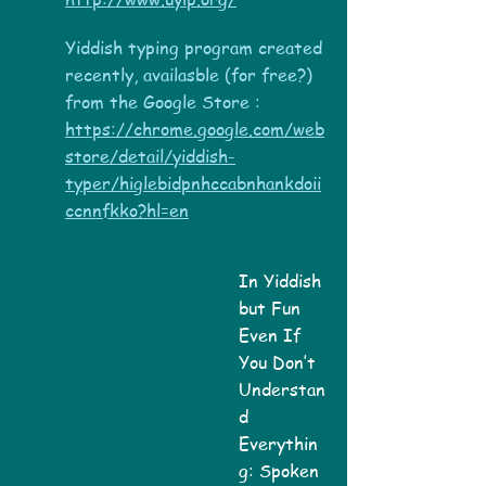
Yiddish typing program created
recently, availasble (for free?)
from the Google Store :
https://chrome.google.com/web
store/detail/yiddish-
typer/higlebidpnhccabnhankdoii
ccnnfkko?hl=en
In Yiddish
but Fun
Even If
You Don’t
Understan
d
Everythin
g: Spoken