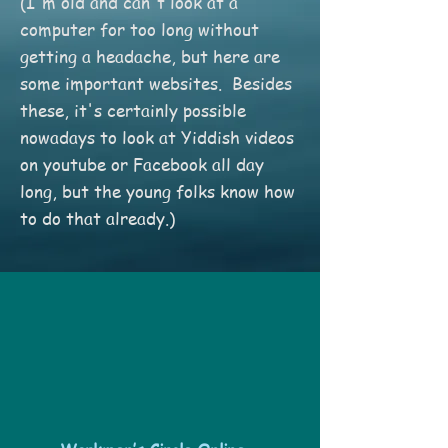
(I'm old and can't look at a
computer for too long without
getting a headache, but here are
some important websites. Besides
these, it's certainly possible
nowadays to look at Yiddish videos
on youtube or Facebook all day
long, but the young folks know how
to do that already.)