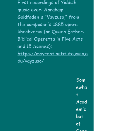
First recordings of Yiddish
music ever:
Abraham
Goldfaden's "Vayzuso," from
the composer's 1885 opera
kheshverus (or Queen Esther:
Biblical Operetta in Five Acts
and 15 Scenes):
https://mayrentinstitute.wisc.e
du/vayzuso/
Som
ewha
t
Acad
emic
but
of