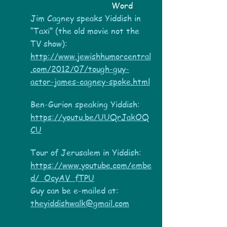
Word
Jim Cagney speaks Yiddish in
“Taxi” (the old movie not the
TV show):
http://www.jewishhumorcentral
.com/2012/07/tough-guy-
actor-james-cagney-spoke.html
Ben-Gurion speaking Yiddish:
https://youtu.be/UUQrJakOQ
CU
Tour of Jerusalem in Yiddish:
https://www.youtube.com/embe
d/_OcyAV_fTPU
Guy can be e-mailed at:
theyiddishwalk@gmail.com