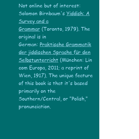
Not online but of interest:
Solomon Birnbaum's
Yiddish: A
Survey and a
Grammar
(Toronto, 1979). The
original is in
German:
Praktische Grammatik
der jiddischen Sprache für den
Selbstunterric
ht
(München: Lin
com Europa, 2011; a reprint of
Wien, 1917). The unique feature
of this book is that it's based
primarily on the
Southern/Central, or "Polish,"
pronunciation.