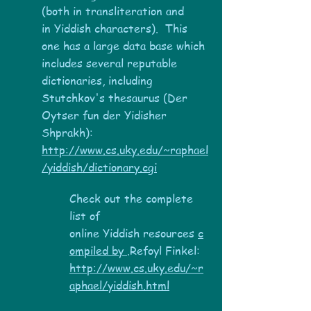
(both in transliteration and
in Yiddish characters). This
one has a large data base which
includes several reputable
dictionaries, including
Stutchkov's thesaurus (Der
Oytser fun der Yidisher
Shprakh):
http://www.cs.uky.edu/~raphael
/yiddish/dictionary.cgi
Check out the complete
list of
online Yiddish resources
c
ompiled by
.Refoyl Finkel:
http://www.cs.uky.edu/~r
aphael/yiddish.html