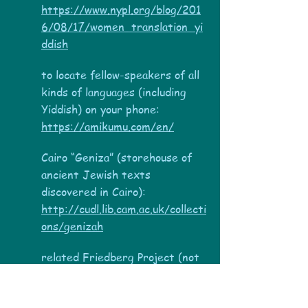
https://www.nypl.org/blog/201
6/08/17/women_translation_yi
ddish
to locate fellow-speakers of all
kinds of languages (including
Yiddish) on your phone:
https://amikumu.com/en/
Cairo “Geniza” (storehouse of
ancient Jewish texts
discovered in Cairo):
http://cudl.lib.cam.ac.uk/collecti
ons/genizah
related Friedberg Project (not
completed?):
www.genizah.org
Dead Sea Scrolls: