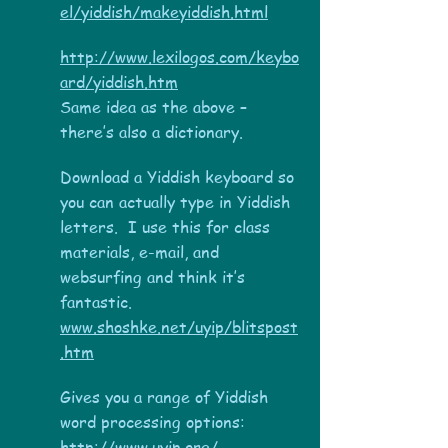
el/yiddish/makeyiddish.html
http://www.lexilogos.com/keybo
ard/yiddish.htm
Same idea as the above –
there’s also a dictionary.
Download a Yiddish keyboard so
you can actually type in Yiddish
letters. I use this for class
materials, e-mail, and
websurfing and think it’s
fantastic.
www.shoshke.net/uyip/blitspost
.htm
Gives you a range of Yiddish
word processing options:
http://www.uyip.org/